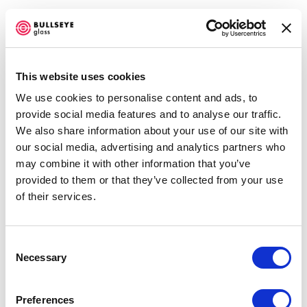
This website uses cookies
We use cookies to personalise content and ads, to
ARTWORKS
provide social media features and to analyse our traffic.
We also share information about your use of our site with
our social media, advertising and analytics partners who
may combine it with other information that you’ve
Amanda Simmons
provided to them or that they’ve collected from your use
Feather from the Swallows IV
,
2014
of their services.
kilnformed glass
5.5 x 6.25 x 5.5 inches
Consent
Necessary
Selection
RESERVED
ENQUIRE
Preferences