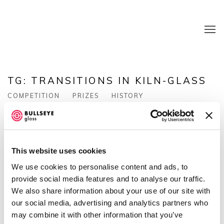
TG: TRANSITIONS IN KILN-GLASS
COMPETITION
PRIZES
HISTORY
This website uses cookies
We use cookies to personalise content and ads, to
provide social media features and to analyse our traffic.
We also share information about your use of our site with
Tg: Transitions in Kiln-Glass
is Bullseye Glass
our social media, advertising and analytics partners who
Co.'s biennial juried competition honoring outstanding
may combine it with other information that you’ve
contemporary kiln-glass art and design.