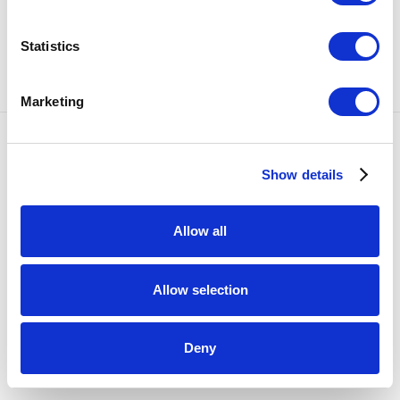
SHARE
Statistics
90
OF 1329
PREVIOUS
NEXT
Marketing
Accessibility Policy
Show details
COPYRIGHT © 2026 BULLSEYE
SITE BY ARTLOGIC
Allow all
Allow selection
Deny