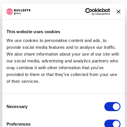
This website uses cookies
We use cookies to personalise content and ads, to
ARTWORKS
provide social media features and to analyse our traffic.
We also share information about your use of our site with
our social media, advertising and analytics partners who
may combine it with other information that you’ve
Jeffrey Sarmiento
provided to them or that they’ve collected from your use
Cappio
,
2022
of their services.
waterjet cut, fused, and fire-polished glass
137 x 94 x 5 cm
Consent
Necessary
Selection
ENQUIRE
Preferences