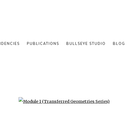
IDENCIES
PUBLICATIONS
BULLSEYE STUDIO
BLOG