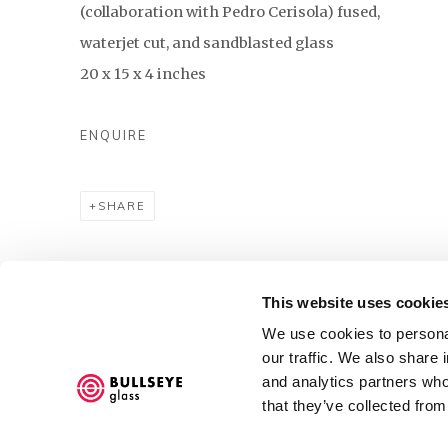
(collaboration with Pedro Cerisola) fused,
waterjet cut, and sandblasted glass
20 x 15 x 4 inches
ENQUIRE
SHARE
93
OF 1329
PREVIOUS
NEXT
This website uses cookie
We use cookies to personal
our traffic. We also share 
and analytics partners who
Accessibility Policy
that they’ve collected from
COPYRIGHT © 2026 BULLSEYE
SITE BY ARTLOGIC