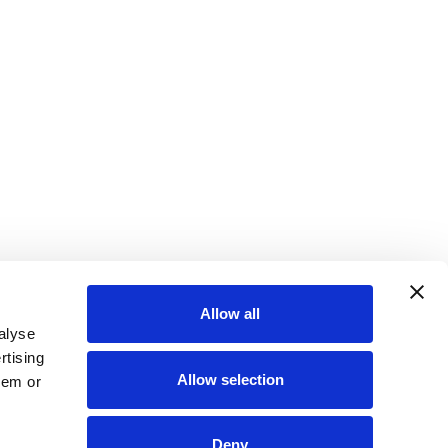
Allow all
alyse
rtising
Allow selection
hem or
Deny