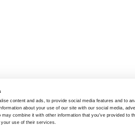
s
ise content and ads, to provide social media features and to an
information about your use of our site with our social media, adve
 may combine it with other information that you’ve provided to t
 your use of their services.