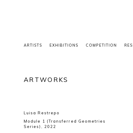
ARTISTS
EXHIBITIONS
COMPETITION
RES
ARTWORKS
Luisa Restrepo
Module 1 (Transferred Geometries
Series)
,
2022