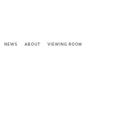
NEWS
ABOUT
VIEWING ROOM