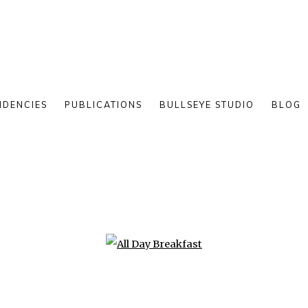
IDENCIES
PUBLICATIONS
BULLSEYE STUDIO
BLOG