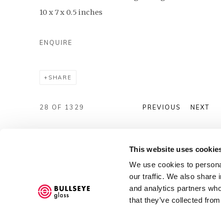
10 x 7 x 0.5 inches
ENQUIRE
SHARE
28
OF 1329
PREVIOUS
NEXT
This website uses cookie
We use cookies to personal
our traffic. We also share 
and analytics partners who
Accessibility Policy
that they’ve collected from
COPYRIGHT © 2026 BULLSEYE
SITE BY ARTLOGIC