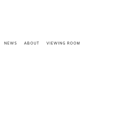
NEWS
ABOUT
VIEWING ROOM