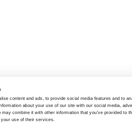
s
ise content and ads, to provide social media features and to an
information about your use of our site with our social media, adve
 may combine it with other information that you’ve provided to t
 your use of their services.