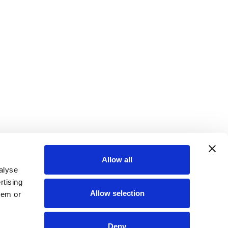
Allow all
alyse
rtising
Allow selection
hem or
Deny