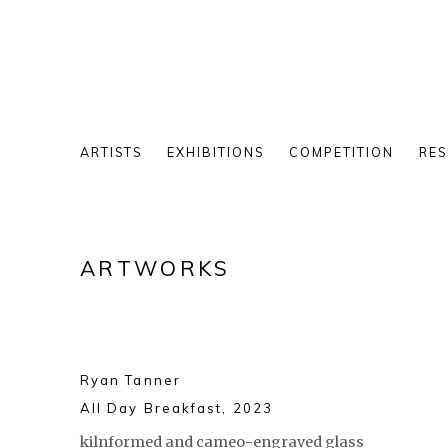
ARTISTS
EXHIBITIONS
COMPETITION
RES
ARTWORKS
Ryan Tanner
All Day Breakfast
,
2023
kilnformed and cameo-engraved glass