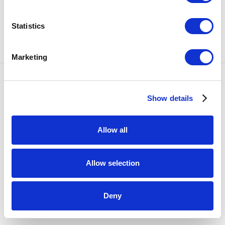
SHARE
Statistics
102
OF 1329
PREVIOUS
NEXT
Marketing
Accessibility Policy
Show details
COPYRIGHT © 2026 BULLSEYE
SITE BY ARTLOGIC
Allow all
Allow selection
Deny