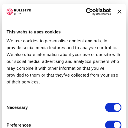
This website uses cookies
We use cookies to personalise content and ads, to
ARTWORKS
provide social media features and to analyse our traffic.
We also share information about your use of our site with
our social media, advertising and analytics partners who
may combine it with other information that you’ve
Vanessa Cutler
provided to them or that they’ve collected from your use
Tangerine Skies
,
2022
of their services.
3D printed kilncast vessels, jigsaw fitted rings
13 x 4.5 x 4.5 inches each
Consent
Necessary
Selection
ENQUIRE
Preferences