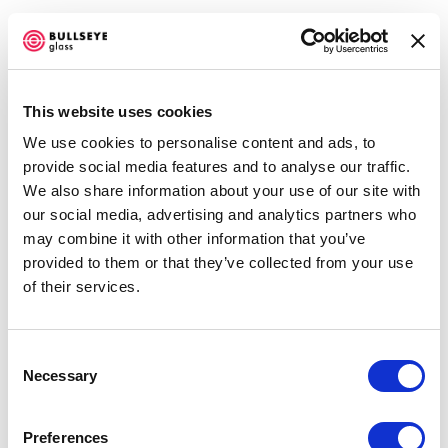
This website uses cookies
We use cookies to personalise content and ads, to
provide social media features and to analyse our traffic.
We also share information about your use of our site with
our social media, advertising and analytics partners who
may combine it with other information that you’ve
provided to them or that they’ve collected from your use
Open a larger version of the f
of their services.
Accessibility Policy
COPYRIGHT © 2026 BULLSEYE
SITE BY ARTLOGIC
Consent
Necessary
Selection
Preferences