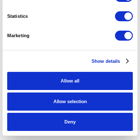
Statistics
HOLLY HOOPER
Marketing
Rollover
,
2023
pâte de verre
Show details
20.25 x 17 x 3 inches
ENQUIRE
Allow all
Allow selection
SHARE
Deny