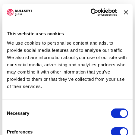
This website uses cookies
We use cookies to personalise content and ads, to
FOLLOWING WATER
provide social media features and to analyse our traffic.
We also share information about your use of our site with
OCTOBER 7 - DECEMBER 23, 2015
our social media, advertising and analytics partners who
may combine it with other information that you’ve
OVERVIEW
INSTALLATION VIEWS
NEWS
PRESS RELEASE
provided to them or that they’ve collected from your use
SHARE
of their services.
Consent
ENQUIRE
Necessary
Selection
SHARE
Preferences