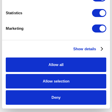
Sun
,
2016
Statistics
kilnformed glass, gourd, linen thread
5 x 9.5 x 9.5 inches
Marketing
ENQUIRE
Show details
Allow all
Allow selection
Deny