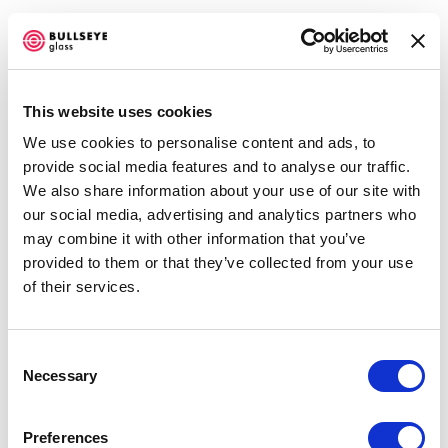
This website uses cookies
We use cookies to personalise content and ads, to
EMERGE 2016
provide social media features and to analyse our traffic.
We also share information about your use of our site with
JUNE 25 - OCTOBER 1, 2016
our social media, advertising and analytics partners who
Open a larger version of the f
may combine it with other information that you’ve
OVERVIEW
WORKS
INSTALLATION VIEWS
NEWS
provided to them or that they’ve collected from your use
EVENTS
PRESS RELEASE
SHARE
of their services.
Accessibility Policy
Consent
Necessary
COPYRIGHT © 2026 BULLSEYE
Selection
SITE BY ARTLOGIC
DARRYL BERRY
Preferences