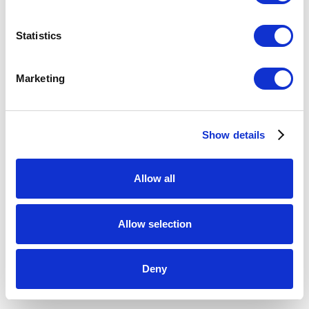
2048
,
2015
Statistics
kilnformed glass, electronic components
3 x 30.5 x 7.75 inches
Marketing
ENQUIRE
Show details
Allow all
Allow selection
Deny