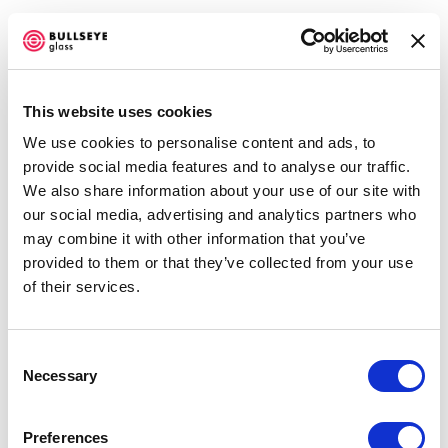
This website uses cookies
We use cookies to personalise content and ads, to
EMERGE 2016
provide social media features and to analyse our traffic.
We also share information about your use of our site with
JUNE 25 - OCTOBER 1, 2016
our social media, advertising and analytics partners who
Open a larger version of the f
may combine it with other information that you’ve
OVERVIEW
WORKS
INSTALLATION VIEWS
NEWS
provided to them or that they’ve collected from your use
EVENTS
PRESS RELEASE
SHARE
of their services.
Accessibility Policy
Consent
Necessary
COPYRIGHT © 2026 BULLSEYE
Selection
SITE BY ARTLOGIC
DÓRA VARGA
Preferences