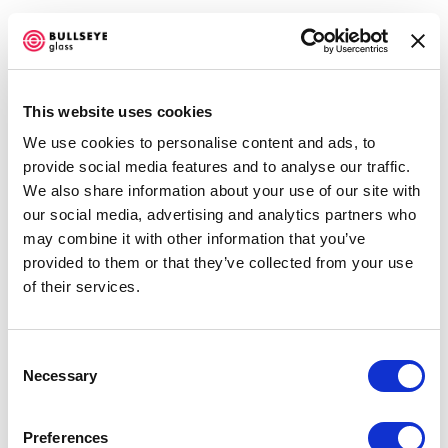
This website uses cookies
We use cookies to personalise content and ads, to
IN RESIDENCE @ BULLSEYE
provide social media features and to analyse our traffic.
RESOURCE CENTER NEW YORK
We also share information about your use of our site with
our social media, advertising and analytics partners who
NANCY COHEN AND STEVEN MILLAR
may combine it with other information that you’ve
NOVEMBER 1, 2017 - JANUARY 6, 2018
provided to them or that they’ve collected from your use
OVERVIEW
WORKS
INSTALLATION VIEWS
of their services.
SHARE
Consent
Necessary
Selection
ENQUIRE
Preferences