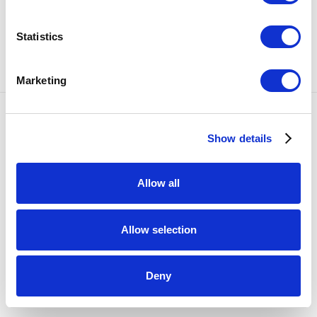
SHARE
Statistics
15
OF 15
PREVIOUS
NEXT
Marketing
Accessibility Policy
Show details
COPYRIGHT © 2026 BULLSEYE
SITE BY ARTLOGIC
Allow all
Allow selection
Deny