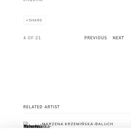
SHARE
4
OF 21
PREVIOUS
NEXT
RELATED ARTIST
MARZENA KRZEMIŃSKA-BALUCH