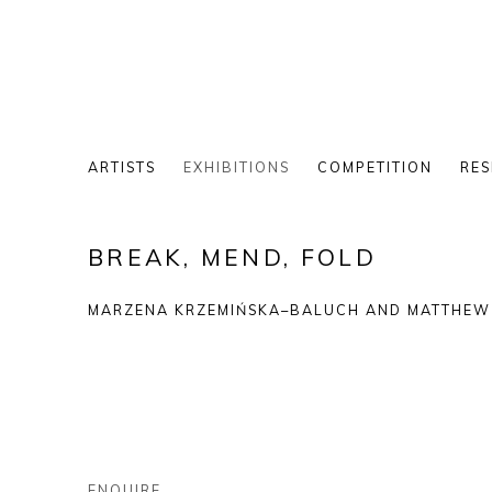
ARTISTS
EXHIBITIONS
COMPETITION
RES
BREAK, MEND, FOLD
MARZENA KRZEMIŃSKA–BALUCH AND MATTHEW 
ENQUIRE