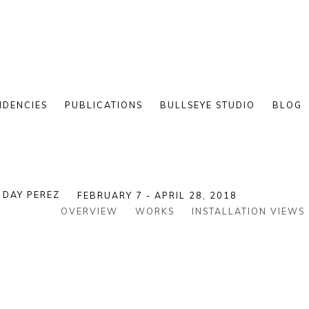
IDENCIES
PUBLICATIONS
BULLSEYE STUDIO
BLOG
DAY PEREZ
FEBRUARY 7 - APRIL 28, 2018
OVERVIEW
WORKS
INSTALLATION VIEWS