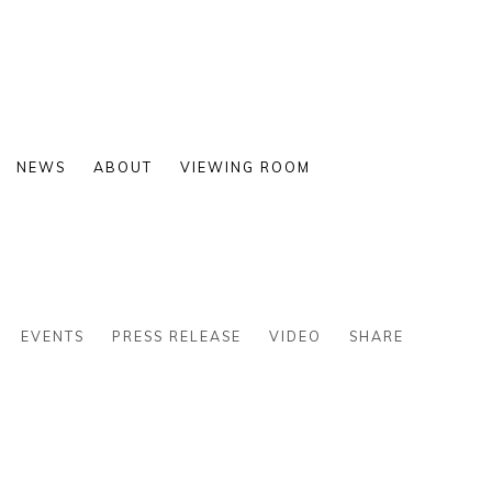
NEWS
ABOUT
VIEWING ROOM
EVENTS
PRESS RELEASE
VIDEO
SHARE