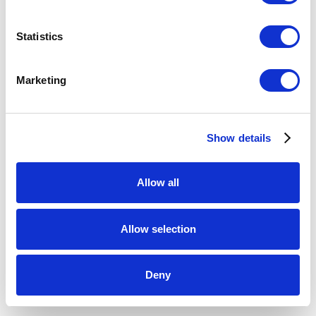
Meremere (venus - evening star)
,
2021
Statistics
kilnformed glass, dyed flax fibre, silk cord
31.5 x 41.5 x 1 inches (installed)
Marketing
ENQUIRE
Show details
Allow all
Allow selection
Deny