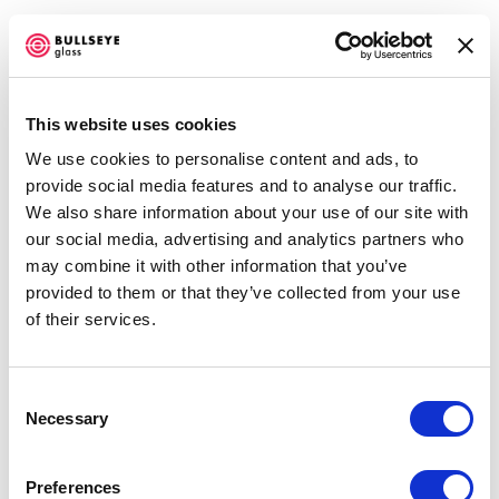
This website uses cookies
We use cookies to personalise content and ads, to
TG @ BELLEVUE ARTS MUSEUM
provide social media features and to analyse our traffic.
We also share information about your use of our site with
TRANSITIONS IN KILN-GLASS
our social media, advertising and analytics partners who
JANUARY 21 - MAY 29, 2022
Open a larger version of the f
may combine it with other information that you’ve
OVERVIEW
WORKS
INSTALLATION VIEWS
provided to them or that they’ve collected from your use
PUBLICATIONS
NEWS
EVENTS
of their services.
PRESS RELEASE
SHARE
Consent
Necessary
Selection
Accessibility Policy
TE RONGO KIRKWOOD
COPYRIGHT © 2026 BULLSEYE
Preferences
SITE BY ARTLOGIC