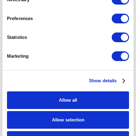
Selection
Preferences
Statistics
Marketing
Show details
SHARE
Allow all
Allow selection
Accessibility Policy