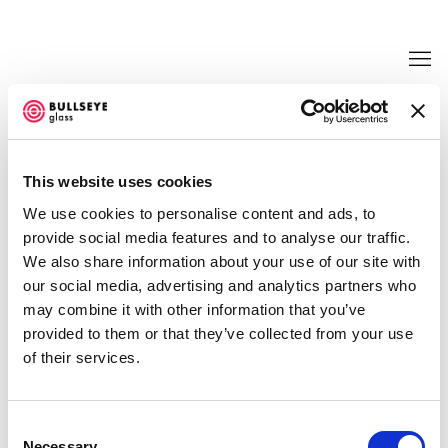
KLAUS MOJE
This website uses cookies
OCTOBER 19 - DECEMBER 2, 2000
We use cookies to personalise content and ads, to
provide social media features and to analyse our traffic.
We also share information about your use of our site with
our social media, advertising and analytics partners who
may combine it with other information that you’ve
provided to them or that they’ve collected from your use
of their services.
Consent
Necessary