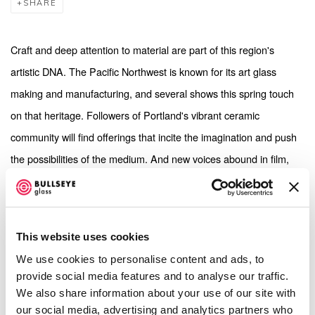
SHARE
Craft and deep attention to material are part of this region's
artistic DNA. The Pacific Northwest is known for its art glass
making and manufacturing, and several shows this spring touch
on that heritage. Followers of Portland's vibrant ceramic
community will find offerings that incite the imagination and push
the possibilities of the medium. And new voices abound in film,
photography and mixed-media
.
[...]
This website uses cookies
We use cookies to personalise content and ads, to
Emily Endo:
Immaterial
provide social media features and to analyse our traffic.
We also share information about your use of our site with
our social media, advertising and analytics partners who
Emily Endo’s solo show is the slicker continuation of her January