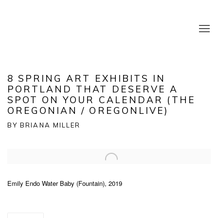
8 SPRING ART EXHIBITS IN
PORTLAND THAT DESERVE A
SPOT ON YOUR CALENDAR (THE
OREGONIAN / OREGONLIVE)
BY BRIANA MILLER
Open a larger version of the following image in a popup:
Emily Endo Water Baby (Fountain), 2019