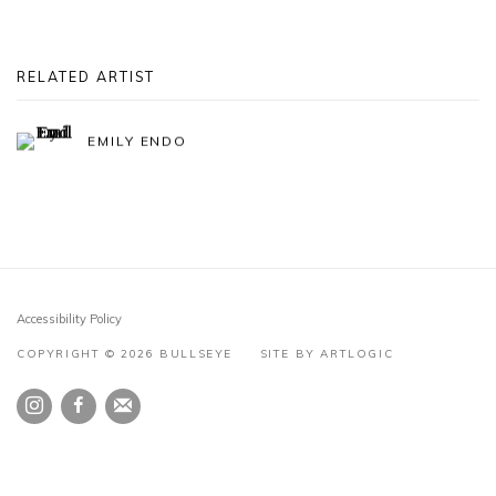
RELATED ARTIST
EMILY ENDO
Accessibility Policy
COPYRIGHT © 2026 BULLSEYE
SITE BY ARTLOGIC