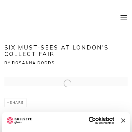
SIX MUST-SEES AT LONDON’S
COLLECT FAIR
BY ROSANNA DODDS
Open a larger version of the following image in a popup:
SHARE
Rosanna Dodds picks
highlights at the international fair
for modern craft and design at Somerset House.