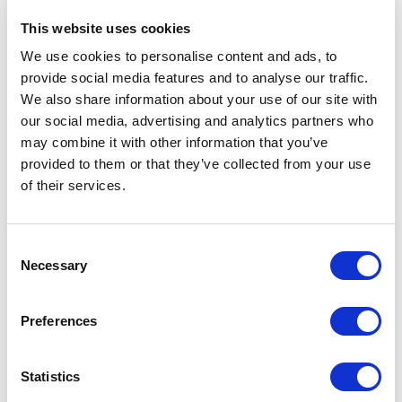
This website uses cookies
Back for its 16 year, Collect, the only gallery-
We use cookies to personalise content and ads, to
presented art fair dedicated to modern craft, will be
provide social media features and to analyse our traffic.
We also share information about your use of our site with
showcasing the work of over 400 artists from February 27
our social media, advertising and analytics partners who
to March 1. This will be the fair’s first year at Somerset
may combine it with other information that you’ve
House, where exhibitors from 25 countries will showcase an
provided to them or that they’ve collected from your use
of their services.
overarching collection of contemporary craft.
For this year’s Collect, glass will give pottery a run for its
Consent
Necessary
Selection
money. As the medium becomes increasingly desired in
collecting circles, artists have met the demand by pushing
Preferences
the boundaries of what can be created. Bethany Wood,
represented by London-based Vessel Gallery, uses her
Statistics
multi-textured works to capture fleeting brush strokes;