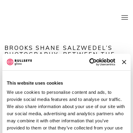
BROOKS SHANE SALZWEDEL’S
PHOTOGRAPHY, BETWEEN THE
POSSIBLE AND THE IMAGINED
(LAMPOON)
This website uses cookies
Open a larger version of the following image in a popup:
We use cookies to personalise content and ads, to
provide social media features and to analyse our traffic.
We also share information about your use of our site with
our social media, advertising and analytics partners who
SHARE
may combine it with other information that you’ve
provided to them or that they’ve collected from your use
Brooks Shane Salzwedel's work is presented in in