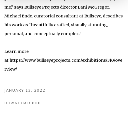
me,” says Bullseye Projects director Lani McGregor.
Michael Endo, curatorial consultant at Bullseye, describes
his work as “beautifully crafted, visually stunning,
personal, and conceptually complex.”
Learn more
at
https://www.bullseyeprojects.com/exhibitions/310/ove
rview/
JANUARY 13, 2022
DOWNLOAD PDF