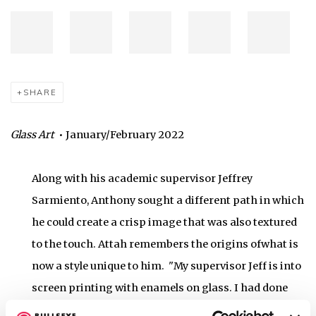
SHARE
Glass Art
• January/February 2022
Along with his academic supervisor Jeffrey
Sarmiento, Anthony sought a different path in which
he could create a crisp image that was also textured
to the touch. Attah remembers the origins ofwhat is
now a style unique to him. "My supervisor Jeff is into
screen printing with enamels on glass. I had done
screen printing back home on T-shirts, but I didn't