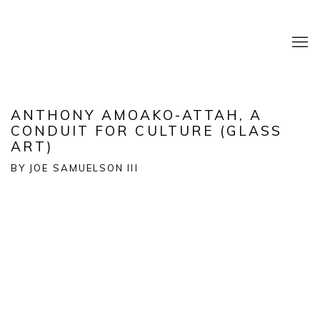
ANTHONY AMOAKO-ATTAH, A
CONDUIT FOR CULTURE (GLASS
ART)
BY JOE SAMUELSON III
Open a larger version of the following image in a popup: