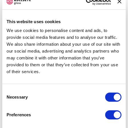
know how to do it in glass. With that, we were trying
to find means to make glass look like the
This website uses cookies
fabric. "There was one student who was printing
We use cookies to personalise content and ads, to
with powders. I told myself I was going to try. I went
provide social media features and to analyse our traffic.
home, created my design, made my own screens, and
We also share information about your use of our site with
did the first one. When it came out, o00000h, it was
our social media, advertising and analytics partners who
may combine it with other information that you’ve
so nice. When people saw the test piece, it was so
provided to them or that they’ve collected from your use
nice. It was good so nice." Repeating himself, on the
of their services.
other end of the Zoom screen, Attah was smiling like
a schoolboy as he remembered opening the kiln that
Consent
day.
Necessary
Selection
Attah ran several tests of various methods and
Preferences
muses. "I went straight from my culture to the