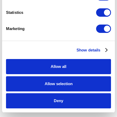
the
Loewe Foundation
, including Healim Shin (Siat
Gallery, South Korea), Keeryong Choi (Bullseye Projects,
Statistics
USA), and Jaiik Lee (Gallery Sklo, South Korea), among
others.
Marketing
Read article:
https://news.artnet.com/art-world/collect-
Show details
2023-uk-somerset-design-craft-2261248
Allow all
MARCH 1, 2023
Allow selection
RELATED EXHIBITION
Deny
BULLSEYE PROJECTS @ COLLECT 2023