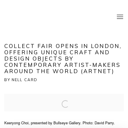
COLLECT FAIR OPENS IN LONDON,
OFFERING UNIQUE CRAFT AND
DESIGN OBJECTS BY
CONTEMPORARY ARTIST-MAKERS
AROUND THE WORLD (ARTNET)
BY NELL CARD
Open a larger version of the following image in a popup:
Keeryong Choi, presented by Bullseye Gallery. Photo: David Parry.