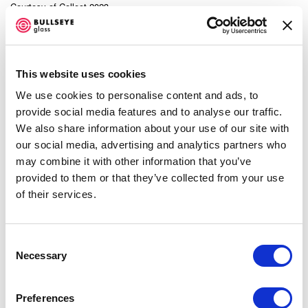
Courtesy of Collect 2023.
SHARE
This website uses cookies
We use cookies to personalise content and ads, to
Now in its 19th year,
Collect Art Fair
returns (March 3–5)
provide social media features and to analyse our traffic.
to
Somerset House
—the impressive neoclassical
We also share information about your use of our site with
structure on the banks of the Thames—showcasing
our social media, advertising and analytics partners who
may combine it with other information that you’ve
unique contemporary craft and design from close to 40
provided to them or that they’ve collected from your use
international galleries representing more than 400
of their services.
living artist-makers. The fair attracted over 9,100 visitors
in 2022.
Consent
Necessary
Selection
This year’s Collect also presents an opportunity to
acquire work from makers who’ve been incubated by
Preferences