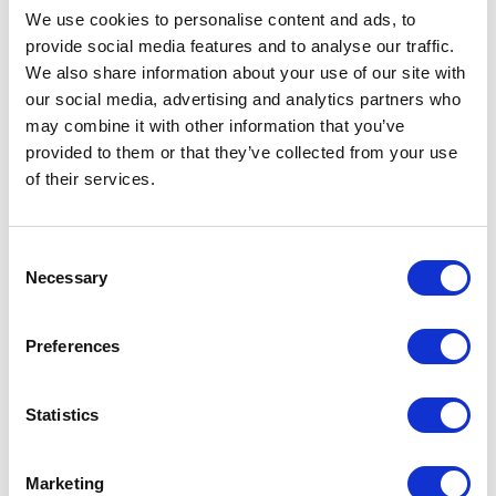
We use cookies to personalise content and ads, to
provide social media features and to analyse our traffic.
We also share information about your use of our site with
our social media, advertising and analytics partners who
may combine it with other information that you’ve
provided to them or that they’ve collected from your use
of their services.
LANI MCGREGOR
Consent
Necessary
Selection
DIRECTOR
Preferences
Statistics
Marketing