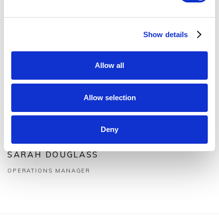
Show details
Allow all
Allow selection
Deny
SARAH DOUGLASS
OPERATIONS MANAGER