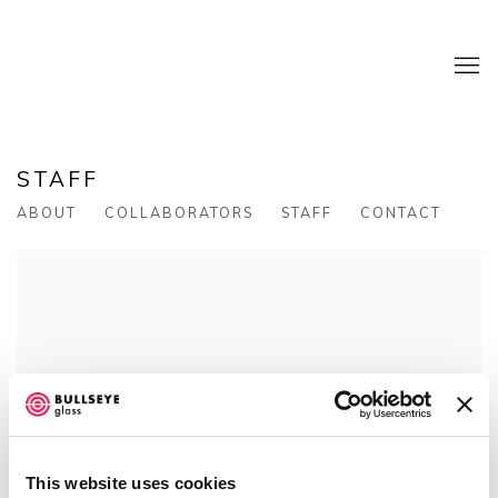
STAFF
ABOUT
COLLABORATORS
STAFF
CONTACT
This website uses cookies