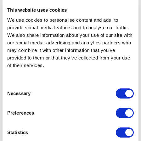
This website uses cookies
We use cookies to personalise content and ads, to
provide social media features and to analyse our traffic.
We also share information about your use of our site with
our social media, advertising and analytics partners who
may combine it with other information that you’ve
provided to them or that they’ve collected from your use
of their services.
SHARE
Consent
In this body of work, I aimed to push my artistic boundaries
Necessary
Selection
while avoiding repetition. Each piece can be presented
both horizontally and vertically, inviting viewers to engage
Preferences
personally, creating a captivating dilemma - which
orientation
is better? This tension amplifies viewer
Statistics
engagement, prompting a dialogue about aesthetics and