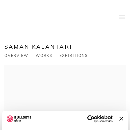
SAMAN KALANTARI
OVERVIEW
WORKS
EXHIBITIONS
View works.