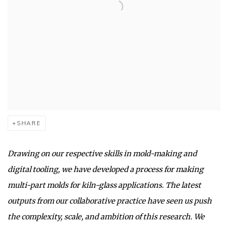
SHARE
Drawing on our respective skills in mold-making and
digital tooling, we have developed a process for making
multi-part molds for kiln-glass applications. The latest
outputs from our collaborative practice have seen us push
the complexity, scale, and ambition of this research. We