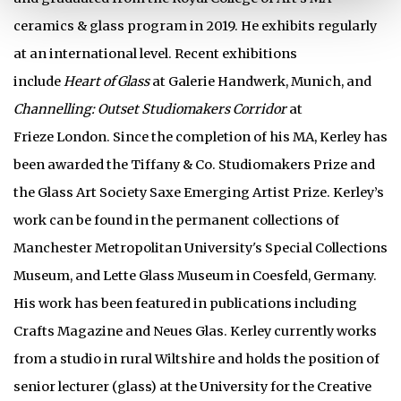
ceramics & glass program in 2019. He exhibits regularly
at an international level. Recent exhibitions
include
Heart of Glass
at Galerie Handwerk, Munich, and
Channelling: Outset Studiomakers Corridor
at
Frieze London. Since the completion of his MA, Kerley has
been awarded the Tiffany & Co. Studiomakers Prize and
the Glass Art Society Saxe Emerging Artist Prize. Kerley’s
work can be found in the permanent collections of
Manchester Metropolitan University's Special Collections
Museum, and Lette Glass Museum in Coesfeld, Germany.
His work has been featured in publications including
Crafts Magazine and Neues Glas. Kerley currently works
from a studio in rural Wiltshire and holds the position of
senior lecturer (glass) at the University for the Creative