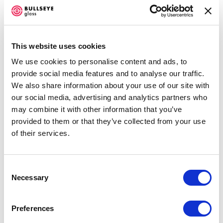
limitations of the digital tooling and mold-making
processes. Complex geometry is digitally designed in
acknowledgement of the future steps; the segmentary
This website uses cookies
nature of the 3D printing and, later, plaster molds.
This
We use cookies to personalise content and ads, to
provide social media features and to analyse our traffic.
process produces its own unique and un-glass-like
We also share information about your use of our site with
aesthetic, with the foamed glass generating an entirely
our social media, advertising and analytics partners who
new palette of colours and textures. The works
may combine it with other information that you’ve
demonstrate the technical possibilities within glass
provided to them or that they’ve collected from your use
of their services.
casting; they are deliberate attempts to make objects that
challenge the preconception of the glass medium and
harness the playful aspect of our collaborative workflow.
Consent
Necessary
Selection
Joshua Kerley and Guy Marshall-Brown are glass and
Preferences
ceramics artists based in the South of England. They first