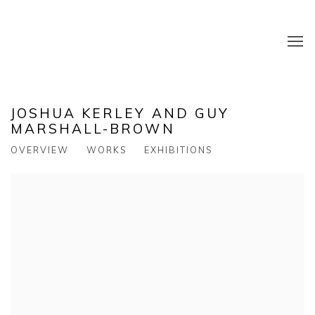
JOSHUA KERLEY AND GUY
MARSHALL-BROWN
OVERVIEW
WORKS
EXHIBITIONS
View works.