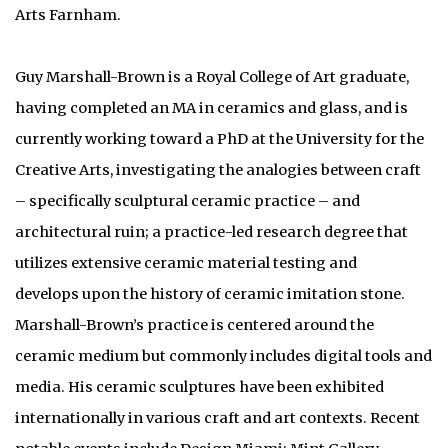
Arts Farnham.
Guy Marshall-Brown is a Royal College of Art graduate,
having completed an MA in ceramics and glass, and is
currently working toward a PhD at the University for the
Creative Arts, investigating the analogies between craft
– specifically sculptural ceramic practice – and
architectural ruin; a practice-led research degree that
utilizes extensive ceramic material testing and
develops upon the history of ceramic imitation stone.
Marshall-Brown’s practice is centered around the
ceramic medium but commonly includes digital tools and
media. His ceramic sculptures have been exhibited
internationally in various craft and art contexts. Recent