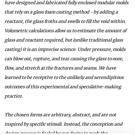
have designed and fabricated fully enclosed modular molds
that rely on a glass foam casting method - by adding a
reactant, the glass froths and swells to fill the void within.
Volumetric calculations allow us to estimate the amount of
glass and reactant required, but (unlike traditional glass
casting) it is an imprecise science. Under pressure, molds
can blow out, rupture, and tear causing the glass to ooze,
flow, and stretch at the fractures and seams. We have
learned to be receptive to the unlikely and serendipitous
outcomes of this experimental and speculative-making
practice.
The chosen forms are arbitrary, abstract, and are not
inspired by specific stimuli. Instead, the conception and
design process is fueled by our desire to push the