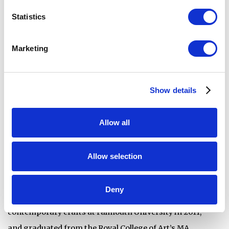
met while studying MA ceramics and glass at the Royal
Statistics
College of Art between 2017 and 2019. Kerley and
Marshall-Brown’s collaborative practice began in 2022
Marketing
when they embarked on an Arts Council England funded
research project to investigate the potentiality of
modular molds for kiln-glass utilising digital tools. The
Show details
successful outcomes of the research were presented at
the Glass Arts Society Conference 2023 in Detroit. The
Allow all
initial research project evolved into an ongoing and
natural collaborative practice.
Allow selection
Joshua Kerley is an award-winning artist, designer, and
Deny
educator specializing in kiln-glass. He completed a BA in
contemporary crafts at Falmouth University in 2011,
and graduated from the Royal College of Art’s MA