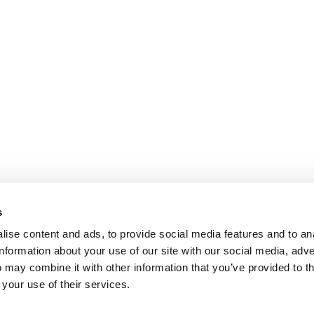
s
ise content and ads, to provide social media features and to an
information about your use of our site with our social media, adve
 may combine it with other information that you’ve provided to t
 your use of their services.