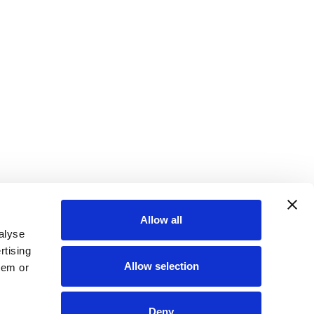
Allow all
alyse
rtising
Allow selection
hem or
Deny