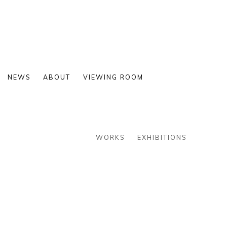
NEWS
ABOUT
VIEWING ROOM
WORKS
EXHIBITIONS