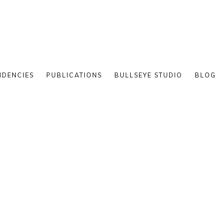
IDENCIES
PUBLICATIONS
BULLSEYE STUDIO
BLOG