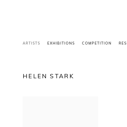
ARTISTS
EXHIBITIONS
COMPETITION
RES
HELEN STARK