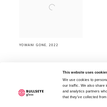
YOWANI GONE
,
2022
This website uses cookie
We use cookies to personal
Accessibility Policy
our traffic. We also share 
and analytics partners who
COPYRIGHT © 2026 BULLSEYE
SITE BY ARTLOGIC
that they’ve collected from