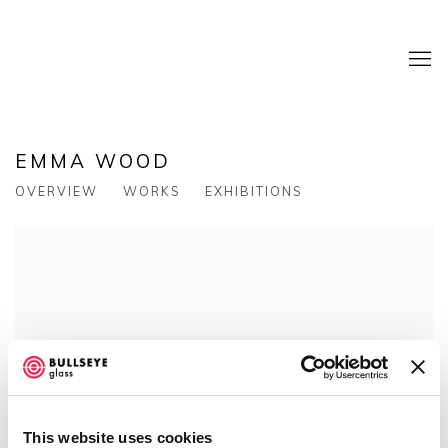
EMMA WOOD
OVERVIEW
WORKS
EXHIBITIONS
View works.
This website uses cookies