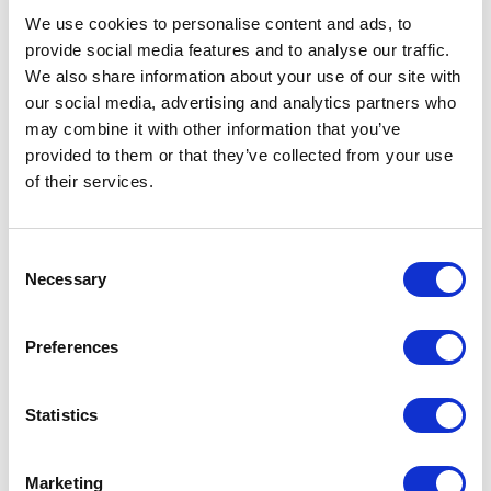
We use cookies to personalise content and ads, to
provide social media features and to analyse our traffic.
We also share information about your use of our site with
our social media, advertising and analytics partners who
may combine it with other information that you’ve
provided to them or that they’ve collected from your use
of their services.
Lichen Earrings, 2023
Consent
Necessary
Selection
SHARE
Preferences
I am a nonbinary Swedish-American artist. I make jewelry,
sculpture, and functional pieces. My work stems from a
Statistics
fascination with the intersection of art and science, and a
desire to capture the fleeting beauty of temporal organisms
Marketing
such as fungi, plants, and lichen in glass. I love the