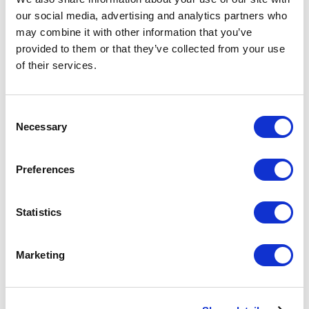
our social media, advertising and analytics partners who
may combine it with other information that you’ve
provided to them or that they’ve collected from your use
of their services.
Curator Michael Endo leads a virtual studio visit with
artist Matt Durran. Durran invites us to explore his
preparations for
Passage
at The Byre, a group exhibition
Consent
Necessary
Selection
in northern Scotland featuring site-specific installations
by Stine Bidstrup, Æsa Björk, Matt Durran, Jeffrey
Preferences
Sarmiento, and Petr Stanický.
SHARE
Statistics
RECENT POSTS
Marketing
Celia Dowson Acquisition
April 22, 2025
Transitions: The Evolution of Kiln-Glass with Michael