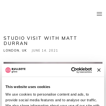
STUDIO VISIT WITH MATT
DURRAN
LONDON, UK
JUNE 14, 2021
This website uses cookies
We use cookies to personalise content and ads, to
provide social media features and to analyse our traffic.
We also share information about your use of our site with