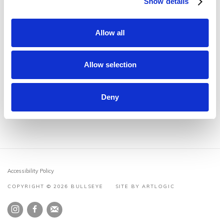
Show details
Endo
May 12, 2022
Tg: Transitions in Kiln-Glass Award Winners
February 4,
Allow all
2022
Studio visit with Æsa Björk
July 20, 2021
Allow selection
Studio visit with Matt Durran
June 14, 2021
Deny
Accessibility Policy
COPYRIGHT © 2026 BULLSEYE
SITE BY ARTLOGIC