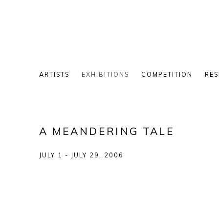
ARTISTS
EXHIBITIONS
COMPETITION
RES
A MEANDERING TALE
JULY 1 - JULY 29, 2006