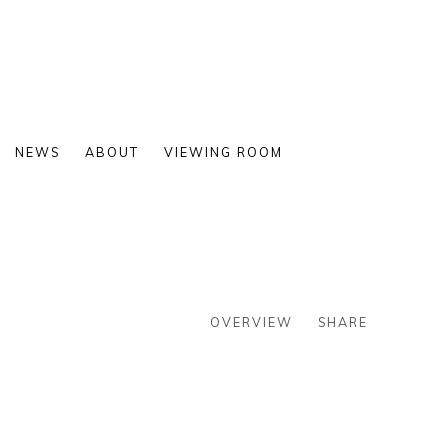
NEWS
ABOUT
VIEWING ROOM
OVERVIEW
SHARE