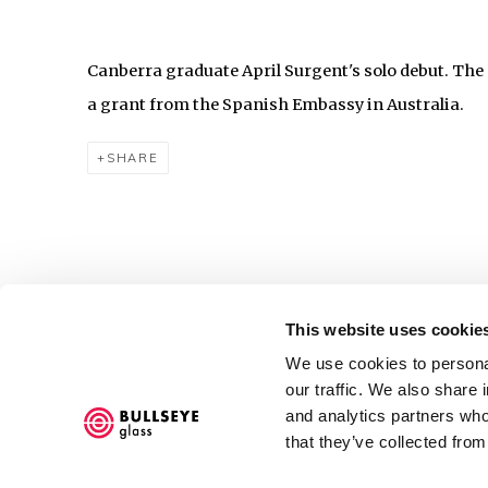
Canberra graduate April Surgent's solo debut. The 
a grant from the Spanish Embassy in Australia.
SHARE
This website uses cookie
Accessibility Policy
We use cookies to personal
COPYRIGHT © 2026 BULLSEYE
SITE BY ARTLOGIC
our traffic. We also share 
and analytics partners who
that they’ve collected from