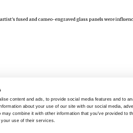
artist's fused and cameo-engraved glass panels were influence
s
ise content and ads, to provide social media features and to an
information about your use of our site with our social media, adve
 may combine it with other information that you’ve provided to t
 your use of their services.