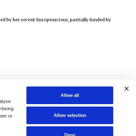
d by her recent European tour, partially funded by
Allow all
alyse
rtising
Allow selection
hem or
Deny