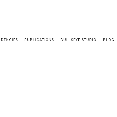
IDENCIES
PUBLICATIONS
BULLSEYE STUDIO
BLOG