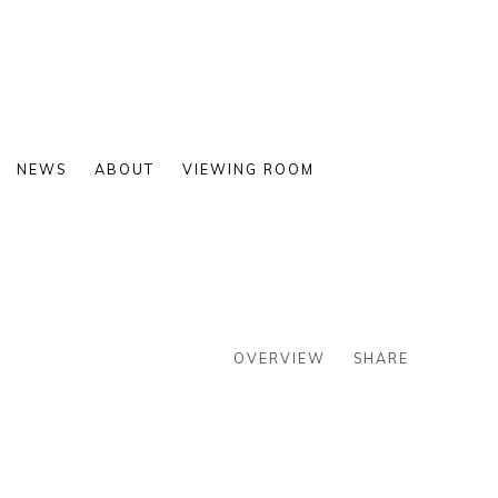
NEWS
ABOUT
VIEWING ROOM
OVERVIEW
SHARE