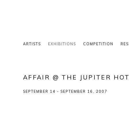
ARTISTS
EXHIBITIONS
COMPETITION
RES
AFFAIR @ THE JUPITER HO
SEPTEMBER 14 - SEPTEMBER 16, 2007