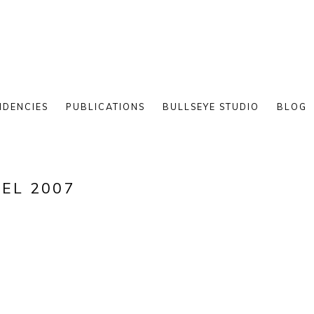
IDENCIES
PUBLICATIONS
BULLSEYE STUDIO
BLOG
TEL 2007