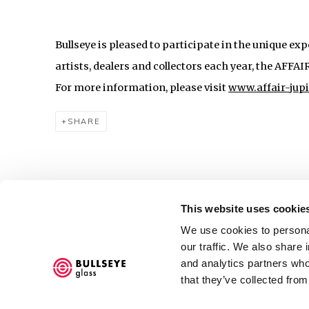
Bullseye is pleased to participate in the unique ex
artists, dealers and collectors each year, the AFFA
For more information, please visit
www.affair-jup
SHARE
This website uses cookie
We use cookies to personal
Accessibility Policy
our traffic. We also share 
COPYRIGHT © 2026 BULLSEYE
SITE BY ARTLOGIC
and analytics partners who
that they’ve collected from