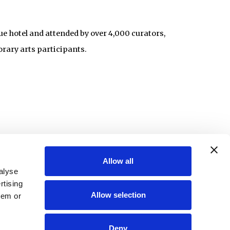
ue hotel and attended by over 4,000 curators,
orary arts participants.
Allow all
alyse
rtising
Allow selection
hem or
Deny