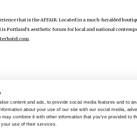
perience that is the AFFAIR. Located in a much-heralded boutiq
IR is Portland’s aesthetic forum for local and national contemp
iterhotel.com
.
s
ise content and ads, to provide social media features and to an
information about your use of our site with our social media, adve
 may combine it with other information that you’ve provided to t
 your use of their services.