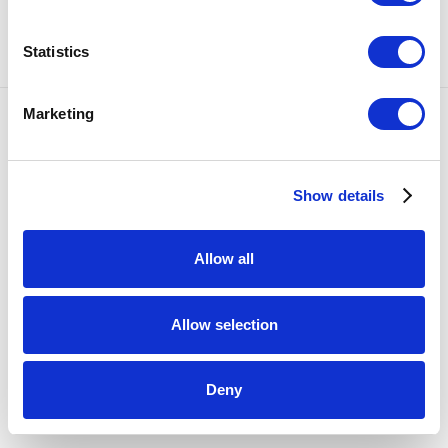
SHARE
Statistics
Marketing
Accessibility Policy
COPYRIGHT © 2026 BULLSEYE
SITE BY ARTLOGIC
Show details
Allow all
Allow selection
Deny