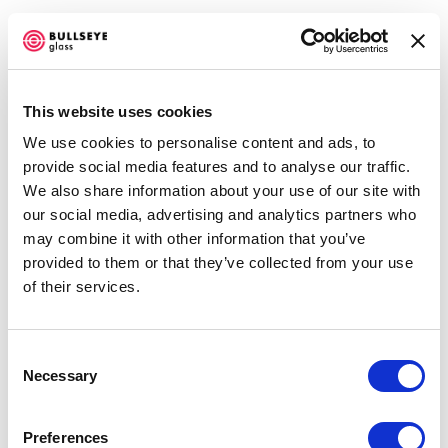
This website uses cookies
We use cookies to personalise content and ads, to
TO MURANO
provide social media features and to analyse our traffic.
We also share information about your use of our site with
OCTOBER 4 - DECEMBER 22, 2007
our social media, advertising and analytics partners who
may combine it with other information that you’ve
OVERVIEW
SHARE
provided to them or that they’ve collected from your use
of their services.
Consent
Necessary
Selection
Portland’s opportunity to view artwork handpicked by
curator Tessa Papas for Tacoma’s
Hotel Murano
.
Preferences