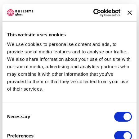
This website uses cookies
We use cookies to personalise content and ads, to
INVISIBLE CITIES
provide social media features and to analyse our traffic.
We also share information about your use of our site with
AUGUST 4 - SEPTEMBER 25, 2010
our social media, advertising and analytics partners who
may combine it with other information that you’ve
OVERVIEW
VIDEO
SHARE
provided to them or that they’ve collected from your use
of their services.
Consent
Necessary
Selection
Bullseye artists respond to author Italo Calvino's
Invisible
Cities
.
Preferences