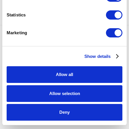
SHARE
Statistics
Marketing
Accessibility Policy
COPYRIGHT © 2026 BULLSEYE
SITE BY ARTLOGIC
Show details
Allow all
Allow selection
Deny