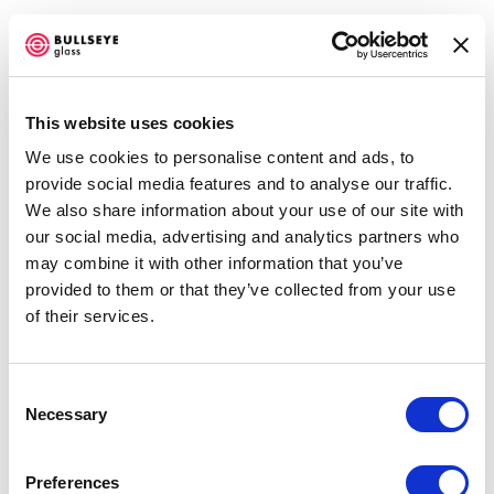
This website uses cookies
We use cookies to personalise content and ads, to
CROSSOVER
provide social media features and to analyse our traffic.
We also share information about your use of our site with
JUNE 1 - AUGUST 20, 2011
our social media, advertising and analytics partners who
may combine it with other information that you’ve
OVERVIEW
SHARE
provided to them or that they’ve collected from your use
of their services.
Consent
Necessary
Selection
In conjunction with
BECon 2011
, Bullseye presents an
exhibition of work by artists whose practices aren't
Preferences
defined by a single medium.