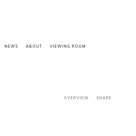
NEWS
ABOUT
VIEWING ROOM
OVERVIEW
SHARE