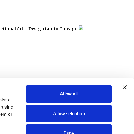
nctional Art + Design fair in Chicago.
Allow all
alyse
rtising
Allow selection
hem or
Deny