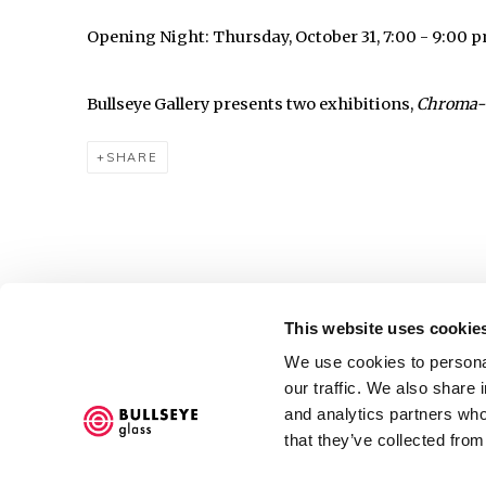
Opening Night: Thursday, October 31, 7:00 - 9:00 
Bullseye Gallery presents two exhibitions,
Chroma-
SHARE
This website uses cookie
Accessibility Policy
We use cookies to personal
COPYRIGHT © 2026 BULLSEYE
SITE BY ARTLOGIC
our traffic. We also share 
and analytics partners who
that they’ve collected from