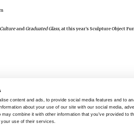
pm
Culture
and
Graduated Glass
, at this year’s Sculpture Object Fu
s
ise content and ads, to provide social media features and to an
information about your use of our site with our social media, adve
 may combine it with other information that you’ve provided to t
 your use of their services.