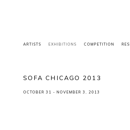
ARTISTS
EXHIBITIONS
COMPETITION
RES
SOFA CHICAGO 2013
OCTOBER 31 - NOVEMBER 3, 2013