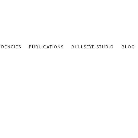
IDENCIES
PUBLICATIONS
BULLSEYE STUDIO
BLOG