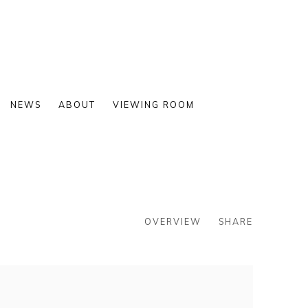
NEWS
ABOUT
VIEWING ROOM
OVERVIEW
SHARE