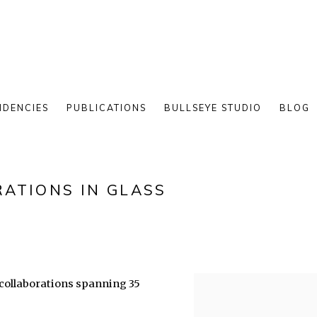
IDENCIES
PUBLICATIONS
BULLSEYE STUDIO
BLOG
ATIONS IN GLASS
t collaborations spanning 35