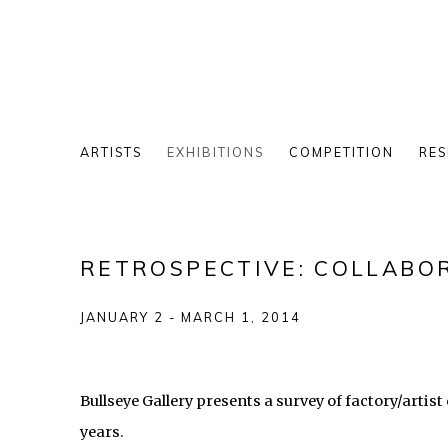
ARTISTS
EXHIBITIONS
COMPETITION
RES
RETROSPECTIVE: COLLABOR
JANUARY 2 - MARCH 1, 2014
Bullseye Gallery presents a survey of factory/artis
years.