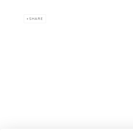
SHARE