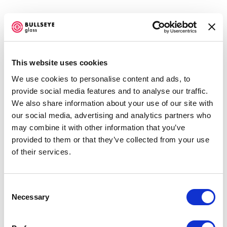
This website uses cookies
We use cookies to personalise content and ads, to
UNCOMMON BEAUTY @ BULLSEYE
provide social media features and to analyse our traffic.
RESOURCE CENTER NEW YORK
We also share information about your use of our site with
AUGUST 23 - NOVEMBER 15, 2014
our social media, advertising and analytics partners who
may combine it with other information that you’ve
OVERVIEW
SHARE
provided to them or that they’ve collected from your use
of their services.
Consent
Necessary
Selection
Bullseye Resource Center New York Gallery is pleased to