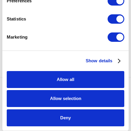
Preferences
present
Uncommon Beauty
, a group exhibition featuring
kiln-glass work from Rachel Rader, Ted Sawyer and
Statistics
Amanda Simmons, on view August 23 – November 15,
2014.
Marketing
Additional Information
SHARE
Show details
Allow all
Accessibility Policy
Allow selection
COPYRIGHT © 2026 BULLSEYE
SITE BY ARTLOGIC
Deny