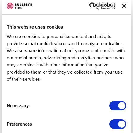
Jeffrey Sarmiento, Stacy Lynn Smith, and Kathryn
Wightman.
Hidden Narratives
will be on view April 25
through August 8, 2015.
This website uses cookies
Impermeable except by light, windows allow us to see the
We use cookies to personalise content and ads, to
provide social media features and to analyse our traffic.
world outside or the world within. The stories on the
We also share information about your use of our site with
other side of the glass unfold like silent movies;
our social media, advertising and analytics partners who
movement and stillness imply narratives. We are,
may combine it with other information that you’ve
provided to them or that they’ve collected from your use
however, only privy to glimpses and beyond the apparent
of their services.
are the hidden histories, relationships, personal
experiences, and emotional lives of people and objects.
Consent
Artists Erin Dickson, Jeffrey Sarmiento, Stacy Lynn
Necessary
Selection
Smith, and Kathryn Wightman create images on and
with glass that draw on these hidden narratives,
Preferences
presenting works that push past the inherent