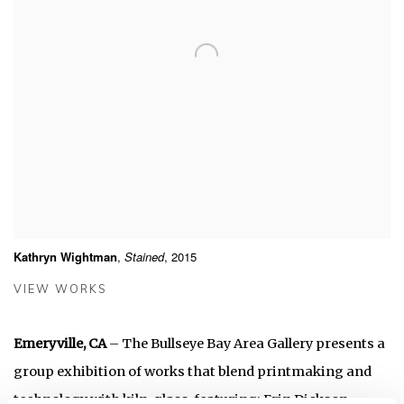
Kathryn Wightman
,
Stained
, 2015
VIEW WORKS
Emeryville, CA
– The Bullseye Bay Area Gallery presents a
group exhibition of works that blend printmaking and
technology with kiln-glass, featuring: Erin Dickson,