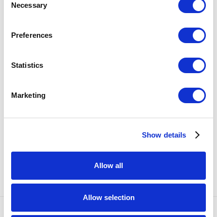
Necessary
Selection
SHARE
Preferences
6
OF 57
PREVIOUS
NEXT
Statistics
RELATED ARTISTS
Marketing
KATE CLEMENTS
Show details
EMILY ENDO
Allow all
Allow selection