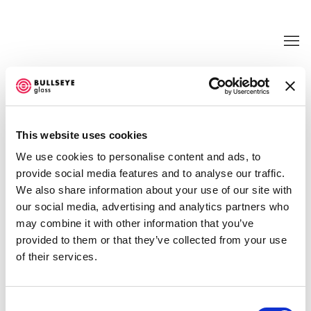
TRANSFORMATIONS @ BULLSEYE
PROJECTS
This website uses cookies
LIGIA BOUTON, KATE CLEMENTS, EMILY COUNTS,
We use cookies to personalise content and ads, to
EMILY NACHISON, AND JUDY TUWALETSTIWA
provide social media features and to analyse our traffic.
JUNE 21 - SEPTEMBER 30, 2017
We also share information about your use of our site with
OVERVIEW
WORKS
INSTALLATION VIEWS
our social media, advertising and analytics partners who
NEWS
EVENTS
PRESS RELEASE
VIDEO
may combine it with other information that you’ve
SHARE
provided to them or that they’ve collected from your use
of their services.
Consent
ENQUIRE