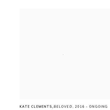
KATE CLEMENTS
,
BELOVED
,
2016 - ONGOING