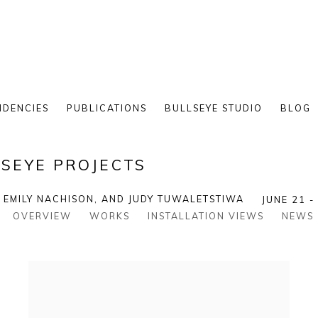
IDENCIES
PUBLICATIONS
BULLSEYE STUDIO
BLOG
SEYE PROJECTS
, EMILY NACHISON, AND JUDY TUWALETSTIWA
JUNE 21 -
OVERVIEW
WORKS
INSTALLATION VIEWS
NEWS