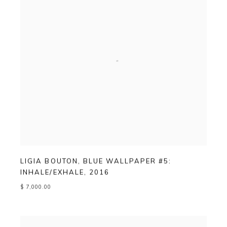
LIGIA BOUTON
,
BLUE WALLPAPER #5:
INHALE/EXHALE
,
2016
$ 7,000.00