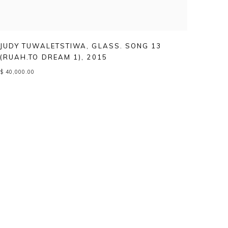
JUDY TUWALETSTIWA
,
GLASS. SONG 13
(RUAH.TO DREAM 1)
,
2015
$ 40,000.00