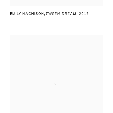
EMILY NACHISON
,
TWEEN DREAM
,
2017