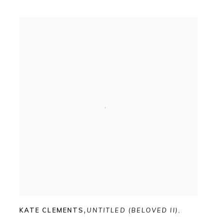
KATE CLEMENTS
,
UNTITLED (BELOVED II)
,