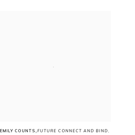
EMILY COUNTS
,
FUTURE CONNECT AND BIND
,