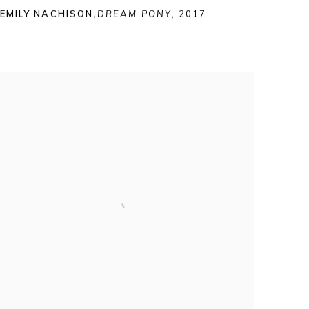
EMILY NACHISON
,
DREAM PONY
,
2017