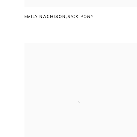
EMILY NACHISON
,
SICK PONY