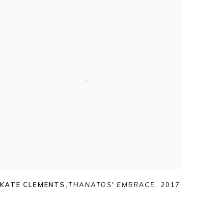
KATE CLEMENTS
,
THANATOS' EMBRACE
,
2017