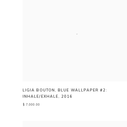
LIGIA BOUTON
,
BLUE WALLPAPER #2:
INHALE/EXHALE
,
2016
$ 7,000.00