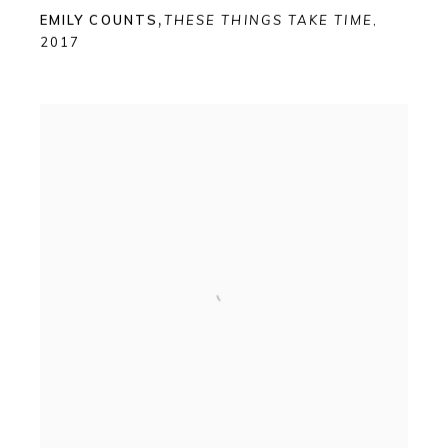
EMILY COUNTS
,
THESE THINGS TAKE TIME
,
2017