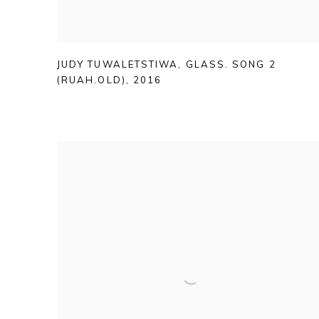
JUDY TUWALETSTIWA
,
GLASS. SONG 2
(RUAH.OLD)
,
2016