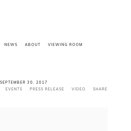
NEWS
ABOUT
VIEWING ROOM
 SEPTEMBER 30, 2017
EVENTS
PRESS RELEASE
VIDEO
SHARE