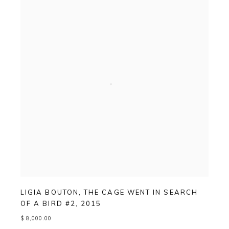
LIGIA BOUTON
,
THE CAGE WENT IN SEARCH
OF A BIRD #2
,
2015
$ 8,000.00