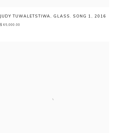
JUDY TUWALETSTIWA
,
GLASS. SONG 1
,
2016
$ 65,000.00