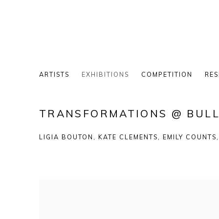
ARTISTS
EXHIBITIONS
COMPETITION
RES
TRANSFORMATIONS @ BULL
LIGIA BOUTON, KATE CLEMENTS, EMILY COUNTS