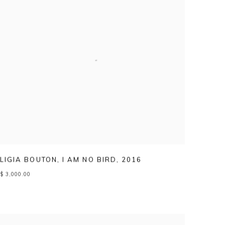
LIGIA BOUTON
,
I AM NO BIRD
,
2016
$ 3,000.00