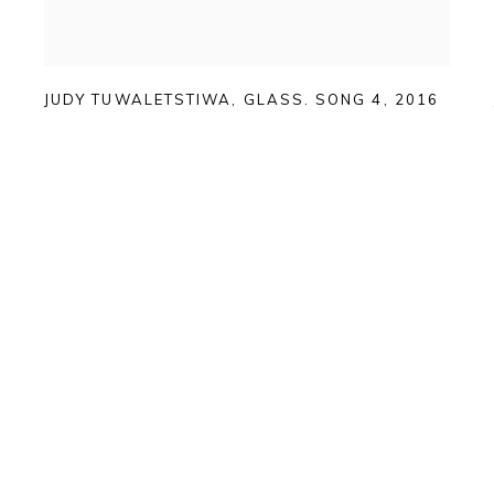
JUDY TUWALETSTIWA
,
GLASS. SONG 4
,
2016