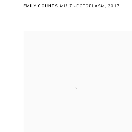
EMILY COUNTS
,
MULTI-ECTOPLASM
,
2017