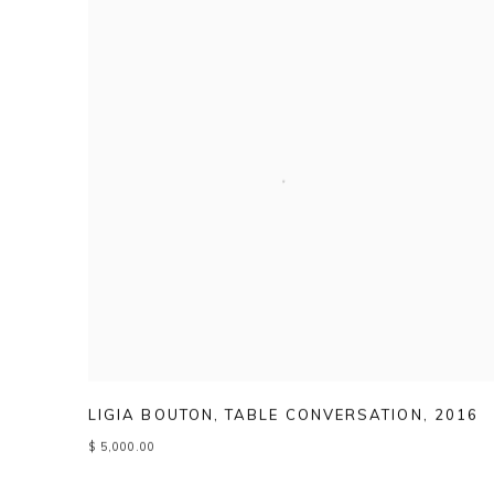
LIGIA BOUTON
,
TABLE CONVERSATION
,
2016
$ 5,000.00