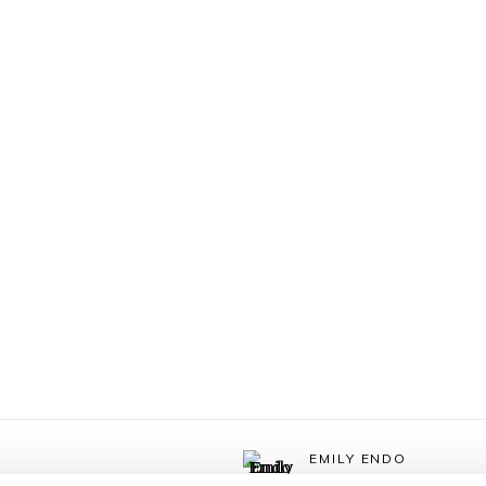
EMILY ENDO