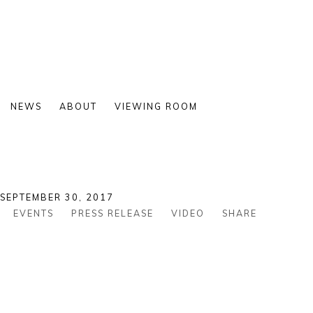
NEWS
ABOUT
VIEWING ROOM
 SEPTEMBER 30, 2017
EVENTS
PRESS RELEASE
VIDEO
SHARE