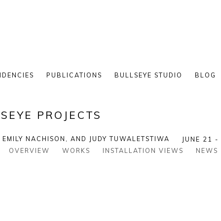
IDENCIES
PUBLICATIONS
BULLSEYE STUDIO
BLOG
SEYE PROJECTS
, EMILY NACHISON, AND JUDY TUWALETSTIWA
JUNE 21 -
OVERVIEW
WORKS
INSTALLATION VIEWS
NEWS