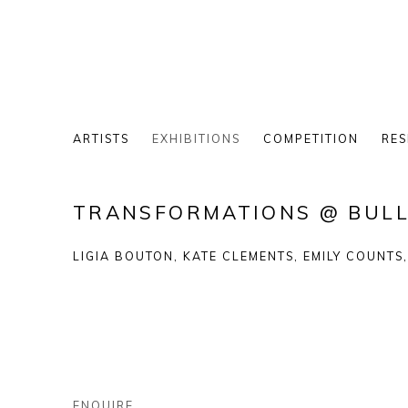
ARTISTS
EXHIBITIONS
COMPETITION
RES
TRANSFORMATIONS @ BULL
LIGIA BOUTON, KATE CLEMENTS, EMILY COUNTS
ENQUIRE