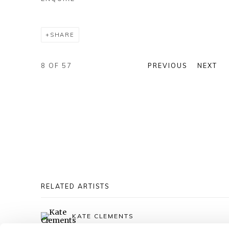
SHARE
8
OF 57
PREVIOUS
NEXT
RELATED ARTISTS
KATE CLEMENTS