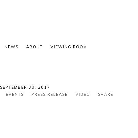
NEWS
ABOUT
VIEWING ROOM
 SEPTEMBER 30, 2017
EVENTS
PRESS RELEASE
VIDEO
SHARE