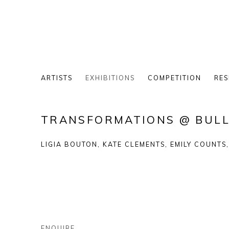
ARTISTS
EXHIBITIONS
COMPETITION
RES
TRANSFORMATIONS @ BULL
LIGIA BOUTON, KATE CLEMENTS, EMILY COUNTS
ENQUIRE