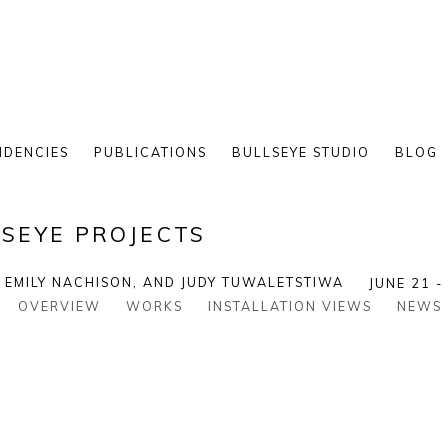
IDENCIES
PUBLICATIONS
BULLSEYE STUDIO
BLOG
SEYE PROJECTS
, EMILY NACHISON, AND JUDY TUWALETSTIWA
JUNE 21 -
OVERVIEW
WORKS
INSTALLATION VIEWS
NEWS