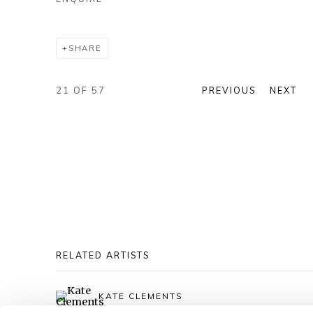
SHARE
21
OF 57
PREVIOUS
NEXT
RELATED ARTISTS
KATE CLEMENTS