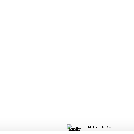
EMILY ENDO