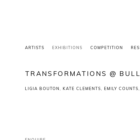
ARTISTS
EXHIBITIONS
COMPETITION
RES
TRANSFORMATIONS @ BULL
LIGIA BOUTON, KATE CLEMENTS, EMILY COUNTS
ENQUIRE