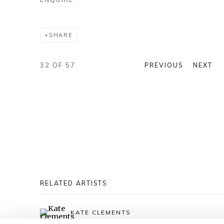
SHARE
32
OF 57
PREVIOUS
NEXT
RELATED ARTISTS
KATE CLEMENTS