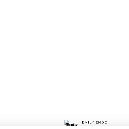
EMILY ENDO