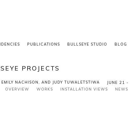
IDENCIES
PUBLICATIONS
BULLSEYE STUDIO
BLOG
SEYE PROJECTS
, EMILY NACHISON, AND JUDY TUWALETSTIWA
JUNE 21 -
OVERVIEW
WORKS
INSTALLATION VIEWS
NEWS