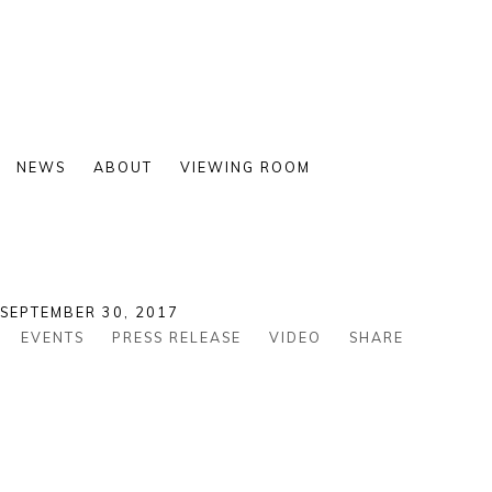
NEWS
ABOUT
VIEWING ROOM
 SEPTEMBER 30, 2017
EVENTS
PRESS RELEASE
VIDEO
SHARE