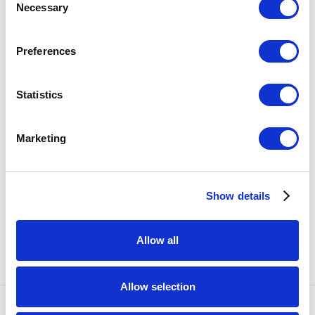
Necessary
Selection
SHARE
Preferences
38
OF 57
PREVIOUS
NEXT
Statistics
RELATED ARTISTS
Marketing
KATE CLEMENTS
Show details
EMILY ENDO
Allow all
Allow selection