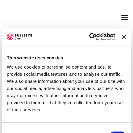
TRANSFORMATIONS @ BULLSEYE
PROJECTS
This website uses cookies
LIGIA BOUTON, KATE CLEMENTS, EMILY COUNTS,
We use cookies to personalise content and ads, to
EMILY NACHISON, AND JUDY TUWALETSTIWA
provide social media features and to analyse our traffic.
JUNE 21 - SEPTEMBER 30, 2017
We also share information about your use of our site with
OVERVIEW
WORKS
INSTALLATION VIEWS
our social media, advertising and analytics partners who
NEWS
EVENTS
PRESS RELEASE
VIDEO
may combine it with other information that you’ve
SHARE
provided to them or that they’ve collected from your use
of their services.
Consent
ENQUIRE