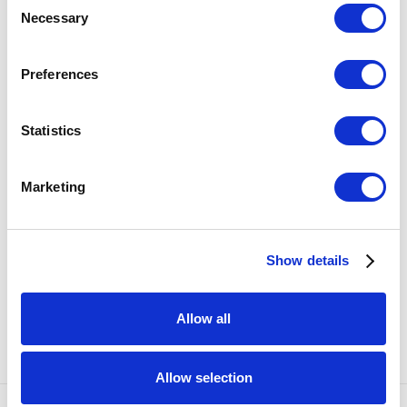
ENQUIRE
Necessary
Selection
Preferences
SHARE
42
OF 57
PREVIOUS
NEXT
Statistics
RELATED ARTISTS
Marketing
KATE CLEMENTS
Show details
EMILY ENDO
Allow all
Allow selection