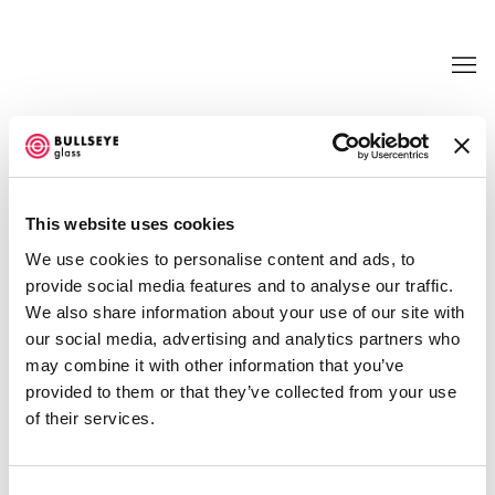
TRANSFORMATIONS @ BULLSEYE
PROJECTS
This website uses cookies
LIGIA BOUTON, KATE CLEMENTS, EMILY
We use cookies to personalise content and ads, to
COUNTS, EMILY NACHISON, AND JUDY
TUWALETSTIWA
provide social media features and to analyse our traffic.
JUNE 21 - SEPTEMBER 30, 2017
We also share information about your use of our site with
our social media, advertising and analytics partners who
OVERVIEW
WORKS
INSTALLATION VIEWS
may combine it with other information that you’ve
NEWS
EVENTS
PRESS RELEASE
VIDEO
provided to them or that they’ve collected from your use
SHARE
of their services.
Consent