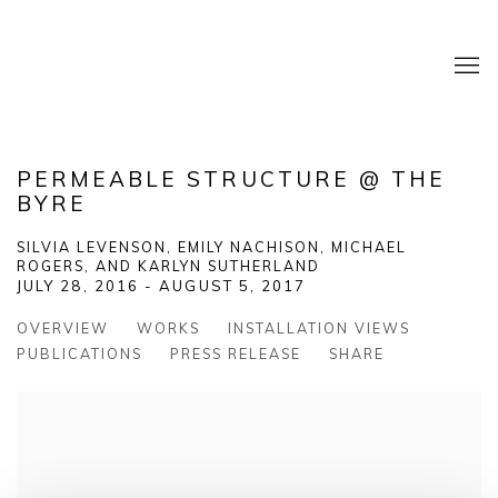
PERMEABLE STRUCTURE @ THE
BYRE
SILVIA LEVENSON, EMILY NACHISON, MICHAEL
ROGERS, AND KARLYN SUTHERLAND
JULY 28, 2016 - AUGUST 5, 2017
OVERVIEW
WORKS
INSTALLATION VIEWS
PUBLICATIONS
PRESS RELEASE
SHARE