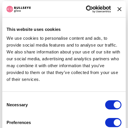
This website uses cookies
We use cookies to personalise content and ads, to
provide social media features and to analyse our traffic.
We also share information about your use of our site with
our social media, advertising and analytics partners who
may combine it with other information that you’ve
provided to them or that they’ve collected from your use
of their services.
Emily Nachison
,
Apparition
, 2016
Consent
Necessary
Selection
VIEW WORKS
Preferences
Bullseye Projects presents the inaugural exhibition at the