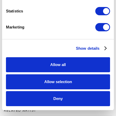
Byre, a new exhibition space in northern Scotland.
Statistics
Permeable Structure
draws its inspiration from the
landscape, history and culture of surrounding
Marketing
countryside.
The Byre
Show details
Caithness, Scotland
viewings
by appointment
Allow all
View
the exhibition catalog
Allow selection
Order
a printed exhibition catalog
Deny
RELATED ARTIST