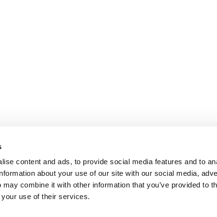
s
ise content and ads, to provide social media features and to an
information about your use of our site with our social media, adve
 may combine it with other information that you’ve provided to t
 your use of their services.