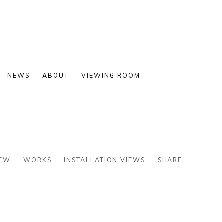
NEWS
ABOUT
VIEWING ROOM
IEW
WORKS
INSTALLATION VIEWS
SHARE