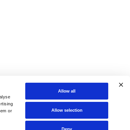
Allow all
alyse
rtising
Allow selection
hem or
Deny