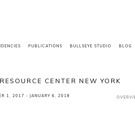
IDENCIES
PUBLICATIONS
BULLSEYE STUDIO
BLOG
E RESOURCE CENTER NEW YORK
R 1, 2017 - JANUARY 6, 2018
OVERV