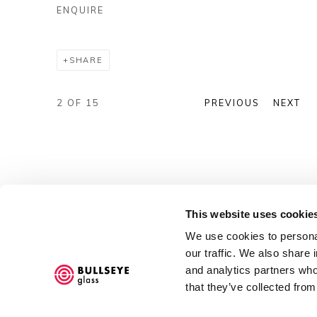
ENQUIRE
SHARE
2
OF 15
PREVIOUS
NEXT
This website uses cookie
We use cookies to personal
our traffic. We also share 
and analytics partners who
that they’ve collected from
Accessibility Policy