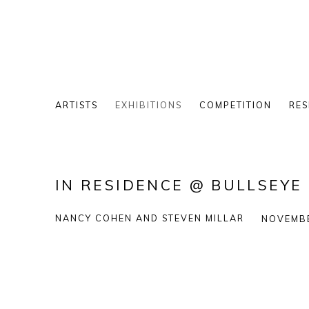
ARTISTS
EXHIBITIONS
COMPETITION
RES
IN RESIDENCE @ BULLSEY
NANCY COHEN AND STEVEN MILLAR
NOVEMBE