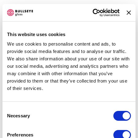
This website uses cookies
We use cookies to personalise content and ads, to
IN RESIDENCE @ BULLSEYE
provide social media features and to analyse our traffic.
RESOURCE CENTER NEW YORK
We also share information about your use of our site with
our social media, advertising and analytics partners who
NANCY COHEN AND STEVEN MILLAR
may combine it with other information that you’ve
NOVEMBER 1, 2017 - JANUARY 6, 2018
provided to them or that they’ve collected from your use
OVERVIEW
WORKS
INSTALLATION VIEWS
of their services.
SHARE
Consent
Necessary
Selection
ENQUIRE
Preferences