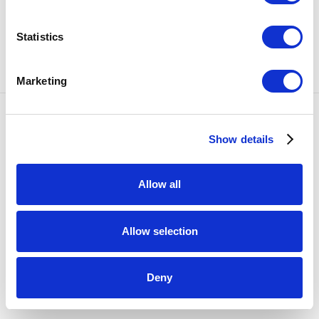
SHARE
Statistics
3
OF 15
PREVIOUS
NEXT
Marketing
Accessibility Policy
Show details
COPYRIGHT © 2026 BULLSEYE
SITE BY ARTLOGIC
Allow all
Allow selection
Deny