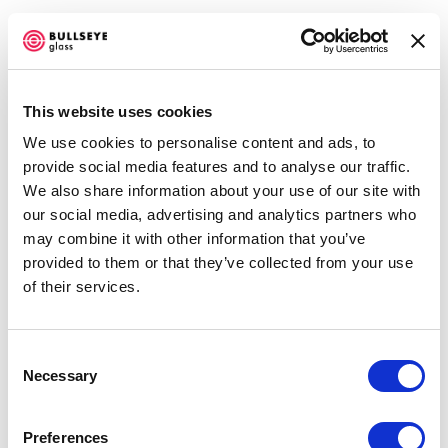
Open a larger version of the f
This website uses cookies
We use cookies to personalise content and ads, to
BULLSEYE PROJECTS @ COLLECT
provide social media features and to analyse our traffic.
Heike Brachlow
2019
We also share information about your use of our site with
Mistral
, 2018
our social media, advertising and analytics partners who
HEIKE BRACHLOW, CELIA DOWSON, JOSHUA
cast glass
may combine it with other information that you’ve
KERLEY, AND KARLYN SUTHERLAND
FEBRUARY 28 - MARCH 3, 2019
provided to them or that they’ve collected from your use
34.5 x 35 x 32 cm
of their services.
OVERVIEW
WORKS
NEWS
PRESS RELEASE
13.75 x 13.875 x 12.625 inches
SHARE
ENQUIRE
Consent
Necessary
Selection
Accessibility Policy
COPYRIGHT © 2026 BULLSEYE
Preferences