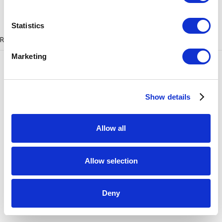
SITE BY ARTLOGIC
Statistics
RELATED ARTIST
Marketing
Show details
HEIKE BRACHLOW
Allow all
Allow selection
Deny