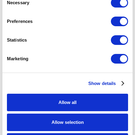
Necessary
Selection
Preferences
Statistics
Marketing
Show details
Allow all
Allow selection