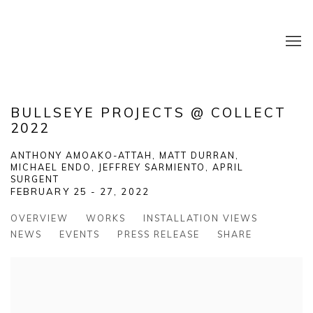
BULLSEYE PROJECTS @ COLLECT
2022
ANTHONY AMOAKO-ATTAH, MATT DURRAN,
MICHAEL ENDO, JEFFREY SARMIENTO, APRIL
SURGENT
FEBRUARY 25 - 27, 2022
OVERVIEW
WORKS
INSTALLATION VIEWS
NEWS
EVENTS
PRESS RELEASE
SHARE