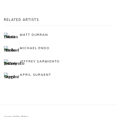
RELATED ARTISTS
MATT DURRAN
MICHAEL ENDO
JEFFREY SARMIENTO
APRIL SURGENT
Accessibility Policy