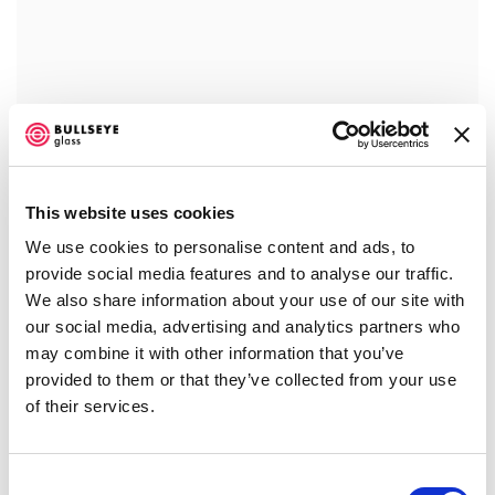
This website uses cookies
We use cookies to personalise content and ads, to
provide social media features and to analyse our traffic.
We also share information about your use of our site with
our social media, advertising and analytics partners who
may combine it with other information that you’ve
provided to them or that they’ve collected from your use
of their services.
Consent