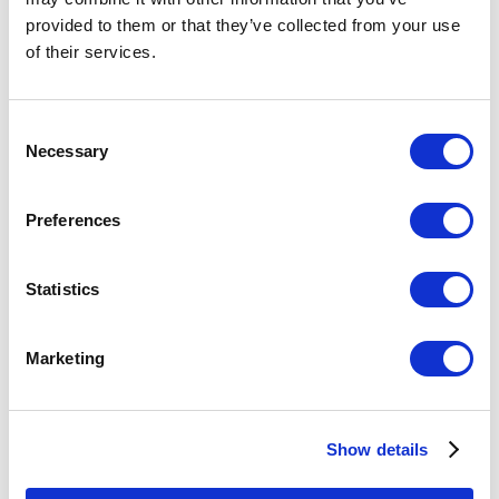
provided to them or that they’ve collected from your use
of their services.
Consent
Necessary
Selection
Preferences
Statistics
Rae Mahaffey, Capture, 2002, color vitreograph on paper
Marketing
Vitreograph Prints from Pilchuck
Fused Glass from Portland
Show details
An exhibition of works that explore the commonality