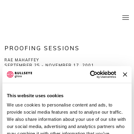
PROOFING SESSIONS
RAE MAHAFFEY
SEPTEMBER 25 - NOVEMBER 17, 2001
OVERVIEW
SHARE
This website uses cookies
We use cookies to personalise content and ads, to
provide social media features and to analyse our traffic.
We also share information about your use of our site with
our social media, advertising and analytics partners who
may combine it with other information that you’ve