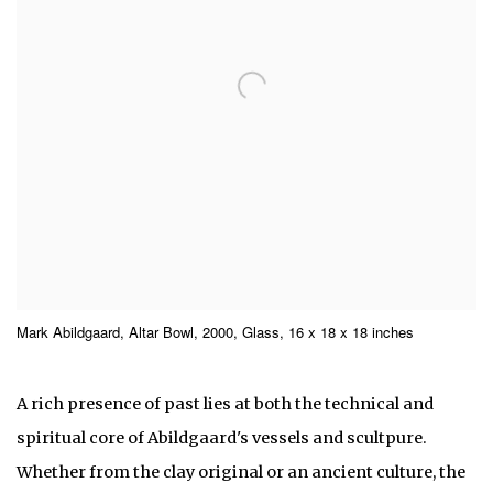
Mark Abildgaard, Altar Bowl, 2000, Glass, 16 x 18 x 18 inches
A rich presence of past lies at both the technical and
spiritual core of Abildgaard's vessels and scultpure.
Whether from the clay original or an ancient culture, the