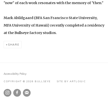
"now" of each work resonates with the memory of "then."
Mark Abildgaard (BFA San Francisco State University,
MFA University of Hawaii) recently completed a residency
at the Bullseye factory studios.
SHARE
Accessibility Policy
COPYRIGHT © 2026 BULLSEYE
SITE BY ARTLOGIC