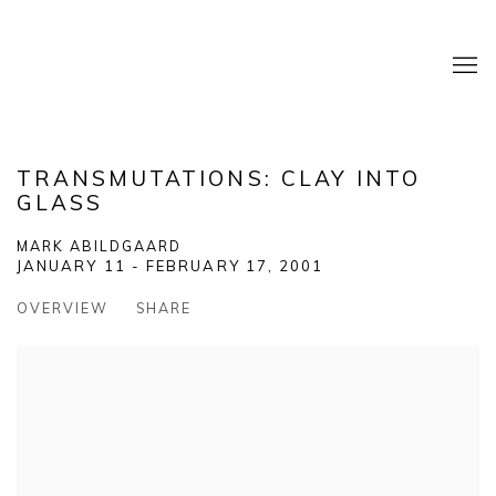
TRANSMUTATIONS: CLAY INTO
GLASS
MARK ABILDGAARD
JANUARY 11 - FEBRUARY 17, 2001
OVERVIEW
SHARE