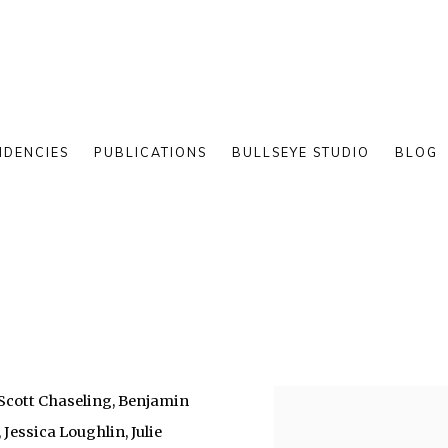
IDENCIES
PUBLICATIONS
BULLSEYE STUDIO
BLOG
, Scott Chaseling, Benjamin
 Jessica Loughlin, Julie