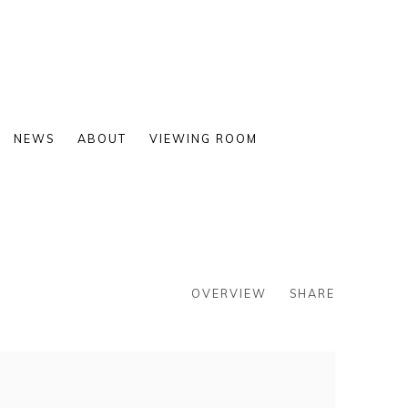
NEWS
ABOUT
VIEWING ROOM
OVERVIEW
SHARE