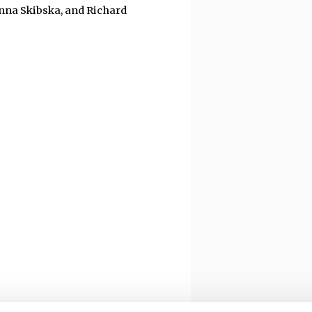
Anna Skibska, and Richard