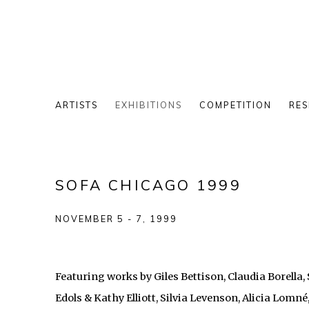
ARTISTS
EXHIBITIONS
COMPETITION
RES
SOFA CHICAGO 1999
NOVEMBER 5 - 7, 1999
Featuring works by Giles Bettison, Claudia Borella
Edols & Kathy Elliott, Silvia Levenson, Alicia Lomné,