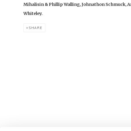
Mihalisin & Phillip Walling, Johnathon Schmuck, 
Whiteley.
SHARE