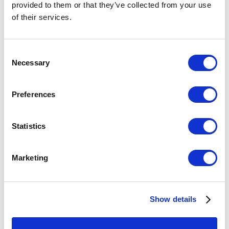
provided to them or that they’ve collected from your use
of their services.
Consent
Necessary
Selection
Preferences
Statistics
If you want to see the best and the biggest in glass art
Marketing
(with a little ceramic, wood, metal, and fiber too), don't
miss this annual exposition of Sculpture Objects
Functional Art at Chicago's Navy Pier. Bullseye
Show details
Connection showing Giles Bettison's
10 hot-worked, cold-
assembled murrine glass vessels and panels