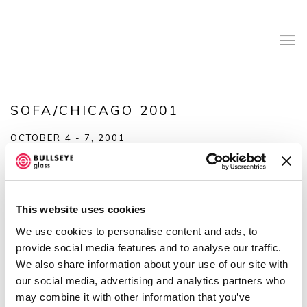
SOFA/CHICAGO 2001
OCTOBER 4 - 7, 2001
OVERVIEW
SHARE
This website uses cookies
We use cookies to personalise content and ads, to
provide social media features and to analyse our traffic.
We also share information about your use of our site with
our social media, advertising and analytics partners who
may combine it with other information that you’ve